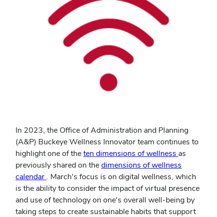
In 2023, the Office of Administration and Planning
(A&P) Buckeye Wellness Innovator team continues to
(opens
highlight one of the
ten dimensions of wellness
as
in
previously shared on the
dimensions of wellness
new
calendar
. March's focus is on digital wellness, which
window)
is the ability to consider the impact of virtual presence
and use of technology on one's overall well-being by
taking steps to create sustainable habits that support