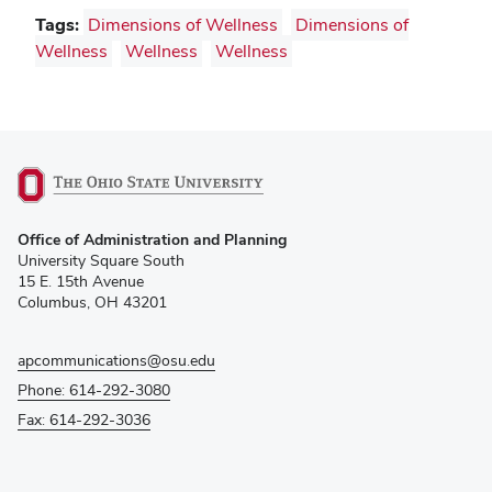
Tags:
Dimensions of Wellness
Dimensions of
Wellness
Wellness
Wellness
(opens
Office of Administration and Planning
in
University Square South
new
15 E. 15th Avenue
window)
Columbus, OH 43201
apcommunications@osu.edu
Phone: 614-292-3080
Fax: 614-292-3036