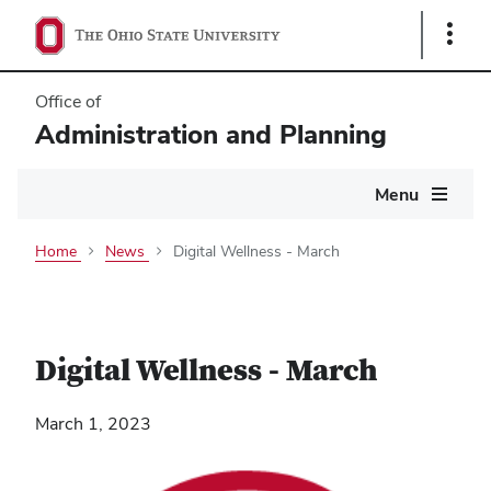
Show
Links
Office of
Administration and Planning
Main
Menu
navigation
Home
News
Digital Wellness - March
Digital Wellness - March
March 1, 2023