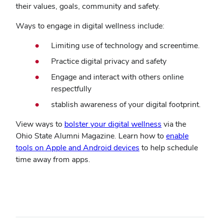
their values, goals, community and safety.
Ways to engage in digital wellness include:
Limiting use of technology and screentime.
Practice digital privacy and safety
Engage and interact with others online
respectfully
stablish awareness of your digital footprint.
View ways to
bolster your digital wellness
via the
Ohio State Alumni Magazine. Learn how to
enable
tools on Apple and Android devices
to help schedule
time away from apps.