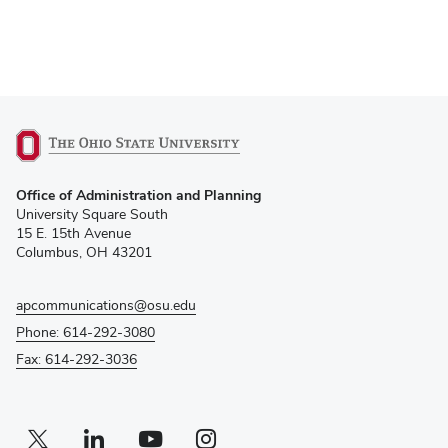
(opens
Office of Administration and Planning
in
University Square South
new
15 E. 15th Avenue
window)
Columbus, OH 43201
apcommunications@osu.edu
Phone: 614-292-3080
Fax: 614-292-3036
Twitter profile — external
(opens in new window)
Linkedin profile — external
(opens in new window)
Youtube profile — external
(opens in new window)
Instagram profile — external
(opens in new window)