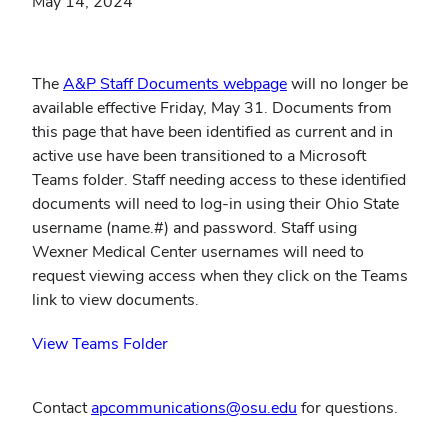
May 14, 2024
The
A&P Staff Documents webpage
will no longer be
available effective Friday, May 31. Documents from
this page that have been identified as current and in
active use have been transitioned to a Microsoft
Teams folder. Staff needing access to these identified
documents will need to log-in using their Ohio State
username (name.#) and password. Staff using
Wexner Medical Center usernames will need to
request viewing access when they click on the Teams
link to view documents.
(opens
View Teams Folder
(link is external)
in
new
Contact
apcommunications@osu.edu
for questions.
window)