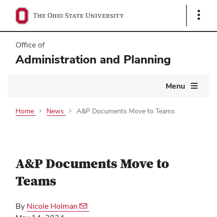
Show
Links
Office of
Administration and Planning
Main
Menu
navigation
Home
News
A&P Documents Move to Teams
A&P Documents Move to
Teams
By
Nicole Holman