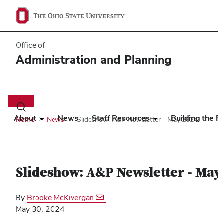
Office of
Administration and Planning
Main
navigation
Toggle
search
About
News
Staff Resources
Building the 
Home
News
Slideshow: A&P Newsletter - May 2024
dialog
Slideshow: A&P Newsletter - Ma
By
Brooke McKivergan
May 30, 2024