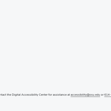
ntact the Digital Accessibility Center for assistance at
accessibility@osu.edu
or
614-