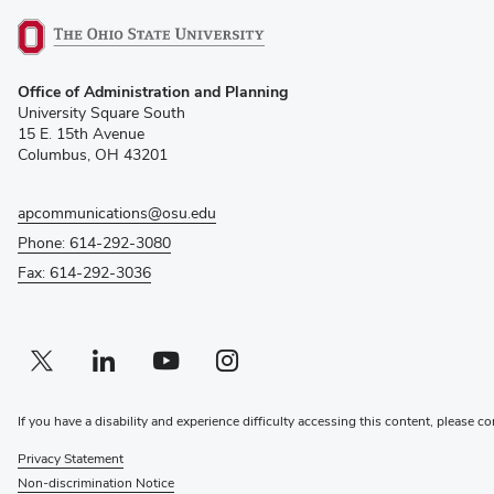
(opens
Office of Administration and Planning
in
University Square South
new
15 E. 15th Avenue
window)
Columbus, OH 43201
apcommunications@osu.edu
Phone: 614-292-3080
Fax: 614-292-3036
Twitter profile — external
(opens in new window)
Linkedin profile — external
(opens in new window)
Youtube profile — external
(opens in new window)
Instagram profile — external
(opens in new window)
If you have a disability and experience difficulty accessing this content, please co
Privacy Statement
Non-discrimination Notice