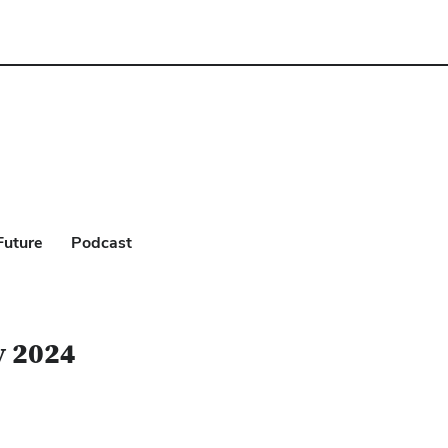
Future
Podcast
y 2024