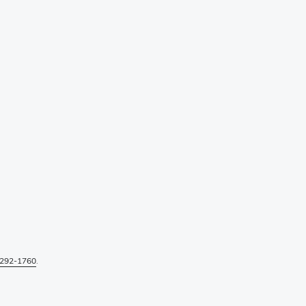
292-1760
.