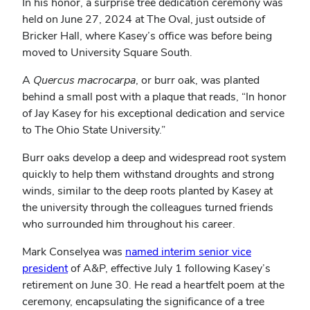
In his honor, a surprise tree dedication ceremony was
held on June 27, 2024 at The Oval, just outside of
Bricker Hall, where Kasey’s office was before being
moved to University Square South.
A
Quercus macrocarpa
, or burr oak, was planted
behind a small post with a plaque that reads, “In honor
of Jay Kasey for his exceptional dedication and service
to The Ohio State University.”
Burr oaks develop a deep and widespread root system
quickly to help them withstand droughts and strong
winds, similar to the deep roots planted by Kasey at
the university through the colleagues turned friends
who surrounded him throughout his career.
Mark Conselyea was
named interim senior vice
president
of A&P, effective July 1 following Kasey’s
retirement on June 30. He read a heartfelt poem at the
ceremony, encapsulating the significance of a tree