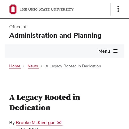
Show
Links
Office of
Administration and Planning
Main
Menu
navigation
Home
News
A Legacy Rooted in Dedication
A Legacy Rooted in
Dedication
By
Brooke McKivergan