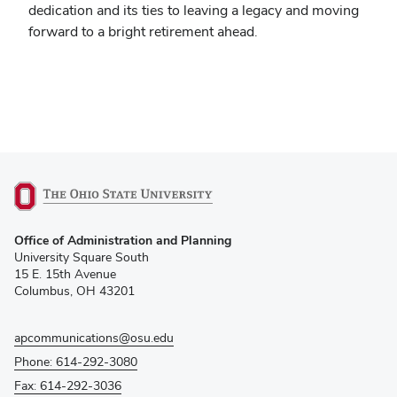
dedication and its ties to leaving a legacy and moving
forward to a bright retirement ahead.
(opens
Office of Administration and Planning
in
University Square South
new
15 E. 15th Avenue
window)
Columbus, OH 43201
apcommunications@osu.edu
Phone: 614-292-3080
Fax: 614-292-3036