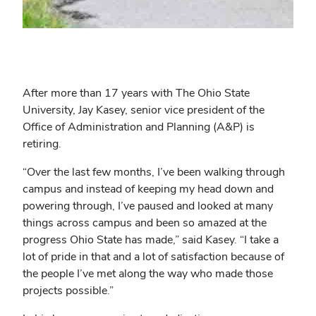
After more than 17 years with The Ohio State
University, Jay Kasey, senior vice president of the
Office of Administration and Planning (A&P) is
retiring.
“Over the last few months, I’ve been walking through
campus and instead of keeping my head down and
powering through, I’ve paused and looked at many
things across campus and been so amazed at the
progress Ohio State has made,” said Kasey. “I take a
lot of pride in that and a lot of satisfaction because of
the people I’ve met along the way who made those
projects possible.”