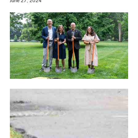
June 27, 2024