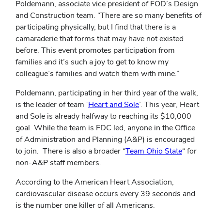
Poldemann, associate vice president of FOD’s Design
and Construction team. “There are so many benefits of
participating physically, but I find that there is a
camaraderie that forms that may have not existed
before. This event promotes participation from
families and it’s such a joy to get to know my
colleague’s families and watch them with mine.”
Poldemann, participating in her third year of the walk,
is the leader of team ‘
Heart and Sole
’. This year, Heart
and Sole is already halfway to reaching its $10,000
goal. While the team is FDC led, anyone in the Office
of Administration and Planning (A&P) is encouraged
to join.
There is also a broader “
Team Ohio State
“ for
non-A&P staff members.
According to the American Heart Association,
cardiovascular disease occurs every 39 seconds and
is the number one killer of all Americans.