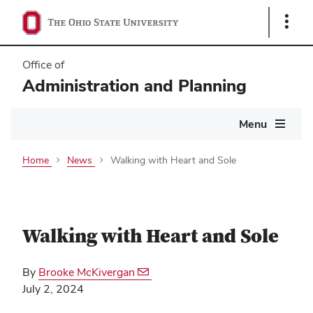
Show
Links
Office of
Administration and Planning
Main
Menu
navigation
Home
News
Walking with Heart and Sole
Walking with Heart and Sole
By
Brooke McKivergan
July 2, 2024