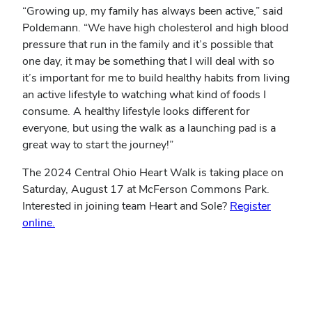
“Growing up, my family has always been active,” said
Poldemann. “We have high cholesterol and high blood
pressure that run in the family and it’s possible that
one day, it may be something that I will deal with so
it’s important for me to build healthy habits from living
an active lifestyle to watching what kind of foods I
consume. A healthy lifestyle looks different for
everyone, but using the walk as a launching pad is a
great way to start the journey!”
The 2024 Central Ohio Heart Walk is taking place on
Saturday, August 17 at McFerson Commons Park.
Interested in joining team Heart and Sole?
Register
online.