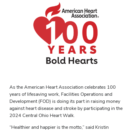
As the American Heart Association celebrates 100
years of lifesaving work, Facilities Operations and
Development (FOD) is doing its part in raising money
against heart disease and stroke by participating in the
2024 Central Ohio Heart Walk.
“Healthier and happier is the motto,” said Kristin