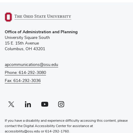
(opens
Office of Administration and Planning
in
University Square South
new
15 E. 15th Avenue
window)
Columbus, OH 43201
apcommunications@osu.edu
Phone: 614-292-3080
Fax: 614-292-3036
Twitter profile — external
(opens in new window)
Linkedin profile — external
(opens in new window)
Youtube profile — external
(opens in new window)
Instagram profile — external
(opens in new window)
If you have a disability and experience difficulty accessing this content, please
contact the Digital Accessibility Center for assistance at
accessibility@osu.edu
or
614-292-1760
.