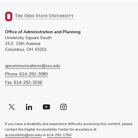
(opens
Office of Administration and Planning
in
University Square South
new
15 E. 15th Avenue
window)
Columbus, OH 43201
apcommunications@osu.edu
Phone: 614-292-3080
Fax: 614-292-3036
Twitter profile — external
(opens in new window)
Linkedin profile — external
(opens in new window)
Youtube profile — external
(opens in new window)
Instagram profile — external
(opens in new window)
If you have a disability and experience difficulty accessing this content, please
contact the Digital Accessibility Center for assistance at
accessibility@osu.edu
or
614-292-1760
.