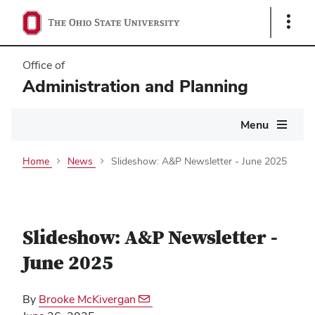
Show
Links
Office of
Administration and Planning
Main
Menu
navigation
Home
News
Slideshow: A&P Newsletter - June 2025
Slideshow: A&P Newsletter -
June 2025
By
Brooke McKivergan