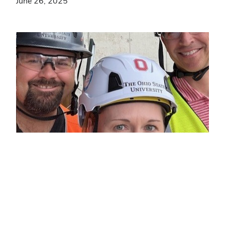
June 26, 2025