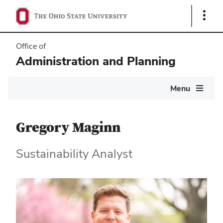
Show
Links
Office of
Administration and Planning
Main
Menu
navigation
Gregory Maginn
Sustainability Analyst