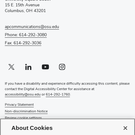
new
15 E. 15th Avenue
window)
Columbus, OH 43201
apcommunications@osu.edu
Phone: 614-292-3080
Fax: 614-292-3036
Twitter profile — external
(opens in new window)
Linkedin profile — external
(opens in new window)
Youtube profile — external
(opens in new window)
Instagram profile — external
(opens in new window)
If you have a disability and experience difficulty accessing this content, please
contact the Digital Accessibility Center for assistance at
accessibility@osu.edu
or
614-292-1760
.
Privacy Statement
Non-discrimination Notice
Review cookie settings
Login
About Cookies
© 2026 The Ohio State University