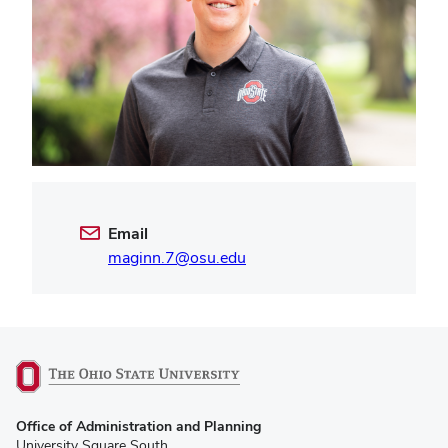
Email
maginn.7@osu.edu
(opens
Office of Administration and Planning
in
University Square South