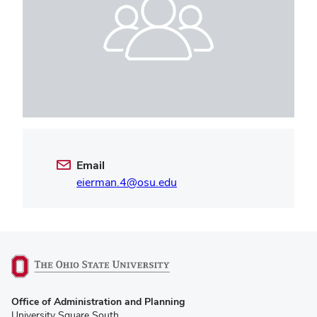
Email
eierman.4@osu.edu
(opens
Office of Administration and Planning
in
University Square South