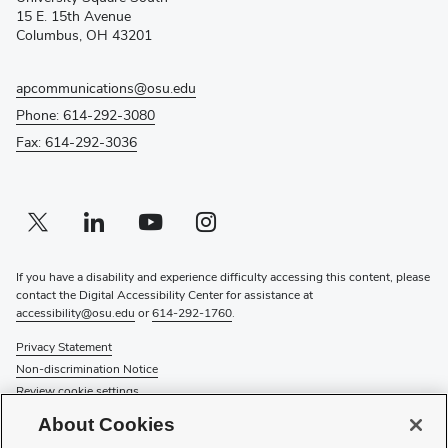
new
15 E. 15th Avenue
window)
Columbus, OH 43201
apcommunications@osu.edu
Phone: 614-292-3080
Fax: 614-292-3036
Twitter profile — external
(opens in new window)
Linkedin profile — external
(opens in new window)
Youtube profile — external
(opens in new window)
Instagram profile — external
(opens in new window)
If you have a disability and experience difficulty accessing this content, please
contact the Digital Accessibility Center for assistance at
accessibility@osu.edu
or
614-292-1760
.
Privacy Statement
Non-discrimination Notice
Review cookie settings
Login
About Cookies
© 2026 The Ohio State University