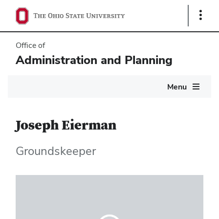
Show
Links
Office of
Administration and Planning
Main
Menu
navigation
Joseph Eierman
Groundskeeper