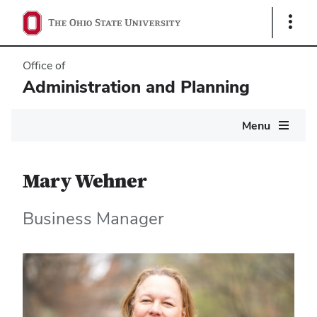
Show
Links
Office of
Administration and Planning
Main
Menu
navigation
Mary Wehner
Business Manager