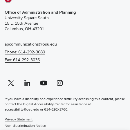
(opens
Office of Administration and Planning
in
University Square South
new
15 E. 15th Avenue
window)
Columbus, OH 43201
apcommunications@osu.edu
Phone: 614-292-3080
Fax: 614-292-3036
Twitter profile — external
(opens in new window)
Linkedin profile — external
(opens in new window)
Youtube profile — external
(opens in new window)
Instagram profile — external
(opens in new window)
If you have a disability and experience difficulty accessing this content, please
contact the Digital Accessibility Center for assistance at
accessibility@osu.edu
or
614-292-1760
.
Privacy Statement
Non-discrimination Notice