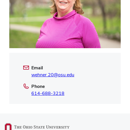
Email
wehner.20@osu.edu
Phone
614-688-3218