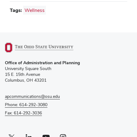
Tags:
Wellness
(opens
Office of Administration and Planning
in
University Square South
new
15 E. 15th Avenue
window)
Columbus, OH 43201
apcommunications@osu.edu
Phone: 614-292-3080
Fax: 614-292-3036
Twitter profile — external
(opens in new window)
Linkedin profile — external
(opens in new window)
Youtube profile — external
(opens in new window)
Instagram profile — external
(opens in new window)