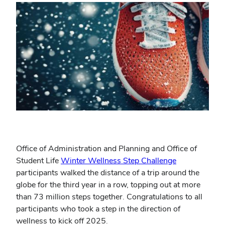
Office of Administration and Planning and Office of
Student Life
Winter Wellness Step Challenge
participants walked the distance of a trip around the
globe for the third year in a row, topping out at more
than 73 million steps together. Congratulations to all
participants who took a step in the direction of
wellness to kick off 2025.