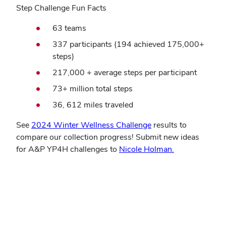
Step Challenge Fun Facts
63 teams
337 participants (194 achieved 175,000+
steps)
217,000 + average steps per participant
73+ million total steps
36, 612 miles traveled
See
2024 Winter Wellness Challenge
results to
compare our collection progress! Submit new ideas
for A&P YP4H challenges to
Nicole Holman.