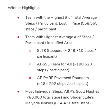
Winner Highlights
Team with the Highest # of Total Average
Steps / Participant: Lost in Pace (558,565
steps / participant)
Team with Highest Average # of Steps /
Participant / Identified Area:
SLTS Steppers (~ 248,710 steps /
participant)
AP&SL Team for All (~198,620
steps / participant)
AP PARE Pavement Pounders
(~184,792 steps /participant)
Most Individual Steps: A&P’s Scott Hughes
(780,000 total steps) and Student Life’s
Melynda Jenkins (614,431 total steps)