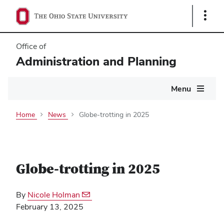
Show
Links
Office of
Administration and Planning
Main
Menu
navigation
Home
News
Globe-trotting in 2025
Globe-trotting in 2025
By
Nicole Holman
February 13, 2025